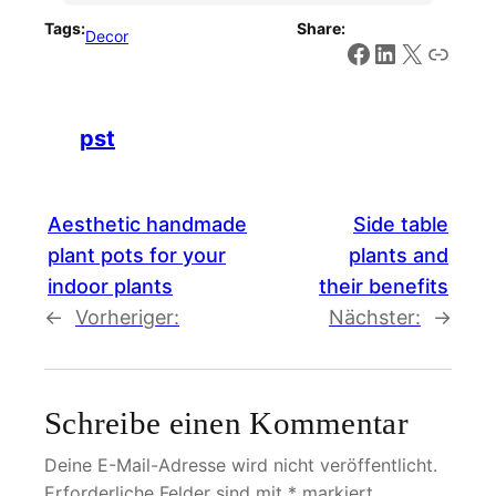
Tags:
Share:
Decor
Facebook
LinkedIn
X
Link
pst
Aesthetic handmade
Side table
plant pots for your
plants and
indoor plants
their benefits
←
Vorheriger:
Nächster:
→
Schreibe einen Kommentar
Deine E-Mail-Adresse wird nicht veröffentlicht.
Erforderliche Felder sind mit
*
markiert