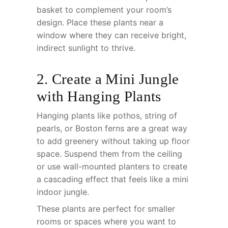
basket to complement your room’s
design. Place these plants near a
window where they can receive bright,
indirect sunlight to thrive.
2. Create a Mini Jungle
with Hanging Plants
Hanging plants like pothos, string of
pearls, or Boston ferns are a great way
to add greenery without taking up floor
space. Suspend them from the ceiling
or use wall-mounted planters to create
a cascading effect that feels like a mini
indoor jungle.
These plants are perfect for smaller
rooms or spaces where you want to