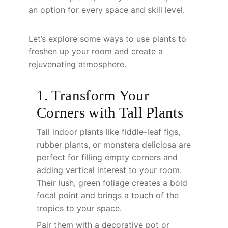
an option for every space and skill level.
Let’s explore some ways to use plants to
freshen up your room and create a
rejuvenating atmosphere.
1. Transform Your
Corners with Tall Plants
Tall indoor plants like fiddle-leaf figs,
rubber plants, or monstera deliciosa are
perfect for filling empty corners and
adding vertical interest to your room.
Their lush, green foliage creates a bold
focal point and brings a touch of the
tropics to your space.
Pair them with a decorative pot or