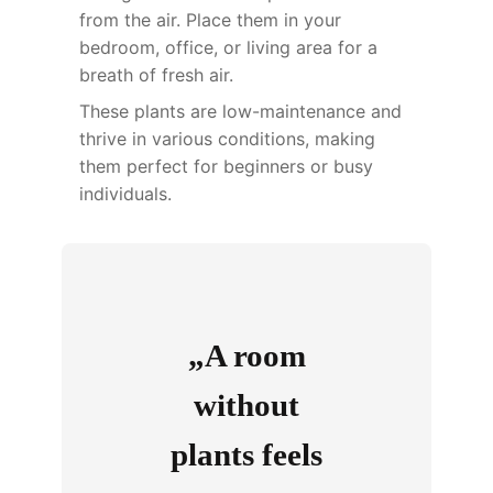
from the air. Place them in your
bedroom, office, or living area for a
breath of fresh air.
These plants are low-maintenance and
thrive in various conditions, making
them perfect for beginners or busy
individuals.
„A room
without
plants feels