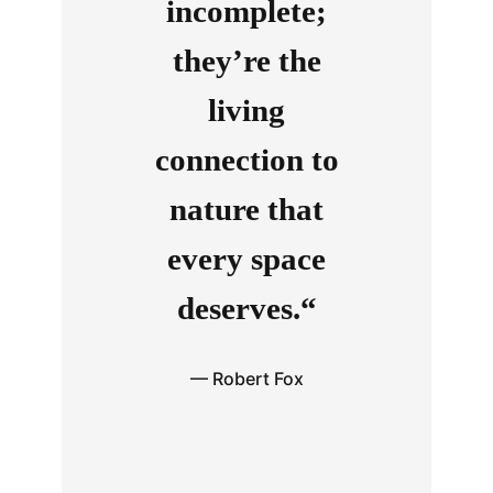
incomplete;
they’re the
living
connection to
nature that
every space
deserves.“
— Robert Fox