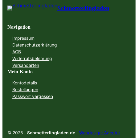
Schmetterlingladen
Navigation
Impressum
Datenschutzerklärung
AGB
Widerrufsbelehrung
Versandarten
Mein Konto
Kontodetails
Bestellungen
Passwort vergessen
© 2025 |
Schmetterlingladen.de
|
Webdesign: Agentur