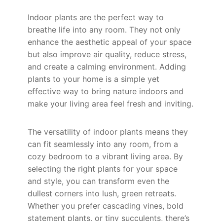
Indoor plants are the perfect way to
breathe life into any room. They not only
enhance the aesthetic appeal of your space
but also improve air quality, reduce stress,
and create a calming environment. Adding
plants to your home is a simple yet
effective way to bring nature indoors and
make your living area feel fresh and inviting.
The versatility of indoor plants means they
can fit seamlessly into any room, from a
cozy bedroom to a vibrant living area. By
selecting the right plants for your space
and style, you can transform even the
dullest corners into lush, green retreats.
Whether you prefer cascading vines, bold
statement plants, or tiny succulents, there’s