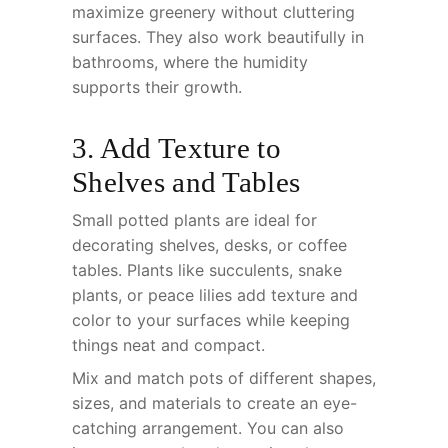
maximize greenery without cluttering
surfaces. They also work beautifully in
bathrooms, where the humidity
supports their growth.
3. Add Texture to
Shelves and Tables
Small potted plants are ideal for
decorating shelves, desks, or coffee
tables. Plants like succulents, snake
plants, or peace lilies add texture and
color to your surfaces while keeping
things neat and compact.
Mix and match pots of different shapes,
sizes, and materials to create an eye-
catching arrangement. You can also