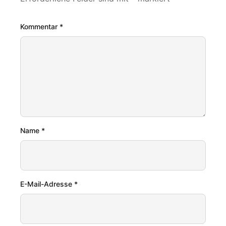
Kommentar
*
Name
*
E-Mail-Adresse
*