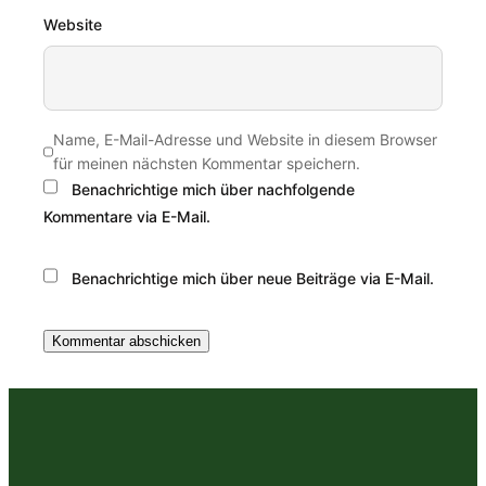
Website
Name, E-Mail-Adresse und Website in diesem Browser
für meinen nächsten Kommentar speichern.
Benachrichtige mich über nachfolgende
Kommentare via E-Mail.
Benachrichtige mich über neue Beiträge via E-Mail.