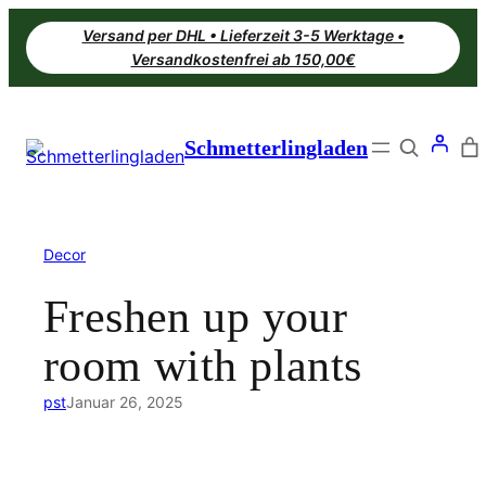
Zum
Versand per DHL • Lieferzeit 3-5 Werktage •
Inhalt
Versandkostenfrei ab 150,00€
springen
Search
Schmetterlingladen
Decor
Freshen up your
room with plants
pst
Januar 26, 2025