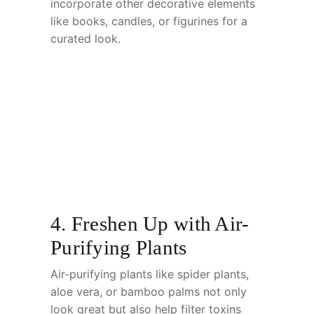
incorporate other decorative elements
like books, candles, or figurines for a
curated look.
4. Freshen Up with Air-
Purifying Plants
Air-purifying plants like spider plants,
aloe vera, or bamboo palms not only
look great but also help filter toxins