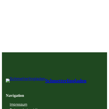
Schmetterlingladen
Navigation
Impressum