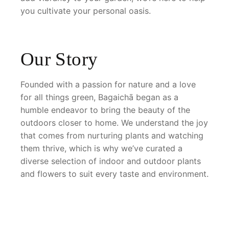
you cultivate your personal oasis.
Our Story
Founded with a passion for nature and a love
for all things green, Bagaichā began as a
humble endeavor to bring the beauty of the
outdoors closer to home. We understand the joy
that comes from nurturing plants and watching
them thrive, which is why we’ve curated a
diverse selection of indoor and outdoor plants
and flowers to suit every taste and environment.