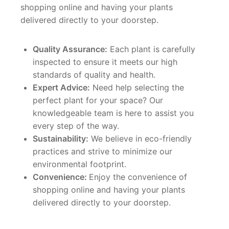
shopping online and having your plants
delivered directly to your doorstep.
Quality Assurance:
Each plant is carefully
inspected to ensure it meets our high
standards of quality and health.
Expert Advice:
Need help selecting the
perfect plant for your space? Our
knowledgeable team is here to assist you
every step of the way.
Sustainability:
We believe in eco-friendly
practices and strive to minimize our
environmental footprint.
Convenience:
Enjoy the convenience of
shopping online and having your plants
delivered directly to your doorstep.