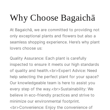
Why Choose Bagaichā
At Bagaichā, we are committed to providing not
only exceptional plants and flowers but also a
seamless shopping experience. Here’s why plant
lovers choose us:
Quality Assurance: Each plant is carefully
inspected to ensure it meets our high standards
of quality and health.<br>Expert Advice: Need
help selecting the perfect plant for your space?
Our knowledgeable team is here to assist you
every step of the way.<br>Sustainability: We
believe in eco-friendly practices and strive to
minimize our environmental footprint.
<br>Convenience: Enjoy the convenience of