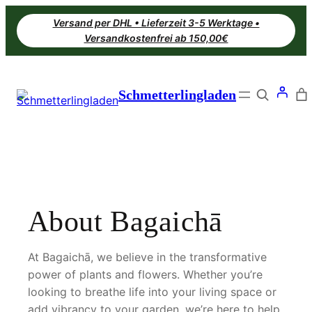
Zum
Versand per DHL • Lieferzeit 3-5 Werktage •
Inhalt
Versandkostenfrei ab 150,00€
springen
Search
Schmetterlingladen
About Bagaichā
At Bagaichā, we believe in the transformative
power of plants and flowers. Whether you’re
looking to breathe life into your living space or
add vibrancy to your garden, we’re here to help